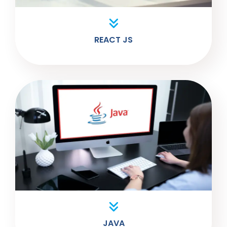
REACT JS
JAVA