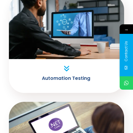
→
Contact Us
Automation Testing