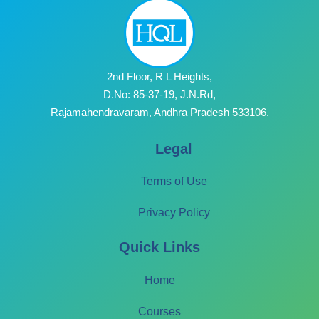
2nd Floor, R L Heights,
D.No: 85-37-19, J.N.Rd,
Rajamahendravaram, Andhra Pradesh 533106.
Legal
Terms of Use
Privacy Policy
Quick Links
Home
Courses