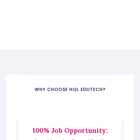
WHY CHOOSE HQL EDUTECH?
100% Job Opportunity
: