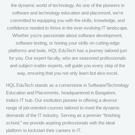
the dynamic world of technology. As one of the pioneers in
software and technology education and placement, we’re
committed to equipping you with the skills, knowledge, and
confidence needed to thrive in the ever-evolving IT landscape.
Whether you’re passionate about software development,
software testing, or honing your skills on cutting-edge
platforms and tools, HQL EduTech has a journey tailored just
for you. Our expert faculty, who are seasoned professionals
and subject matter experts, will guide you every step of the
way, ensuring that you not only learn but also excel.
HQL EduTech stands as a cornerstone in Software/Technology
Education and Placements, headquartered in Bangalore,
India’s IT hub. Our institution pioneer in offering a diverse
range of job-oriented courses tailored to meet the dynamic
demands of the IT industry. Serving as a premier “finishing
school,” we provide aspiring professionals with the ideal
platform to kickstart their careers in IT.