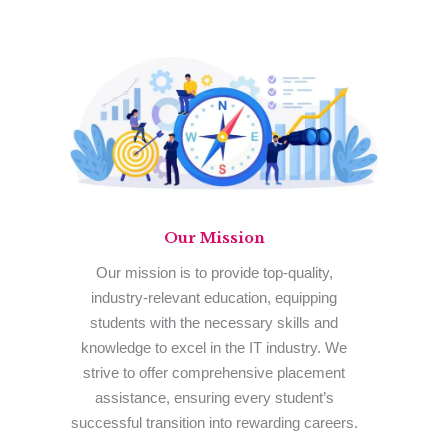
Our
Mission
Our mission is to provide top-quality,
industry-relevant education, equipping
students with the necessary skills and
knowledge to excel in the IT industry. We
strive to offer comprehensive placement
assistance, ensuring every student’s
successful transition into rewarding careers.