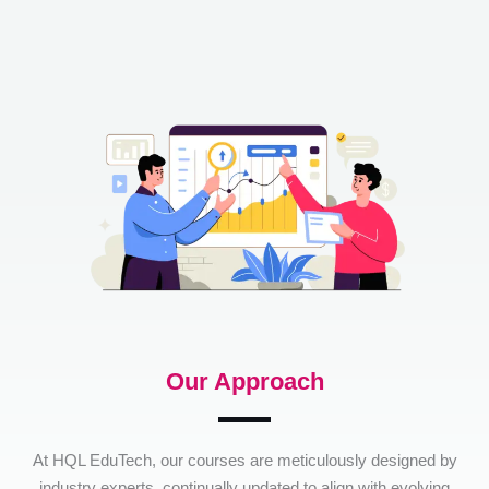
Our Approach
At HQL EduTech, our courses are meticulously designed by
industry experts, continually updated to align with evolving