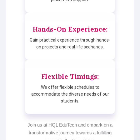
Hands-On Experience
:
Gain practical experience through hands-
on projects and real-life scenarios.
Flexible Timings
:
We offer flexible schedules to
accommodate the diverse needs of our
students.
Join us at HQL EduTech and embark on a
transformative journey towards a fulfilling