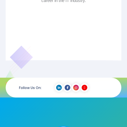
career in the IT industry.
Follow Us On: