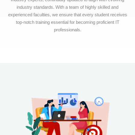
industry standards. With a team of highly skilled and
experienced faculties, we ensure that every student receives
top-notch training essential for becoming proficient IT
professionals.