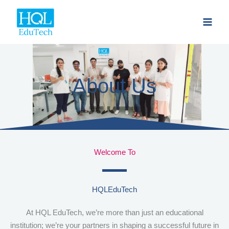
Skip
to
content
About Us
Welcome To
HQLEduTech
At HQL EduTech, we’re more than just an educational
institution; we’re your partners in shaping a successful future in