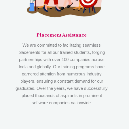
Placement Assistance
We are committed to facilitating seamless
placements for all our trained students, forging
partnerships with over 100 companies across
India and globally. Our training programs have
garnered attention from numerous industry
players, ensuring a constant demand for our
graduates. Over the years, we have successfully
placed thousands of aspirants in prominent
software companies nationwide.