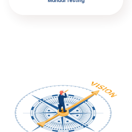
Manual Testing