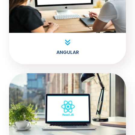
ANGULAR