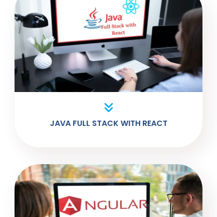
JAVA FULL STACK WITH REACT