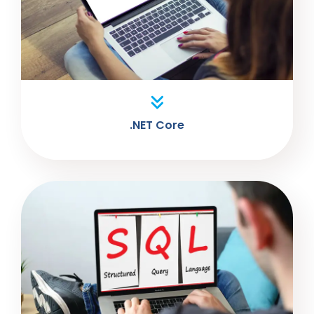
.NET Core