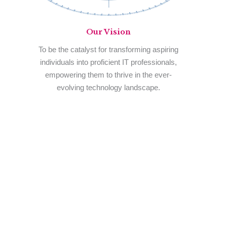
Our
Vision
To be the catalyst for transforming aspiring
individuals into proficient IT professionals,
empowering them to thrive in the ever-
evolving technology landscape.