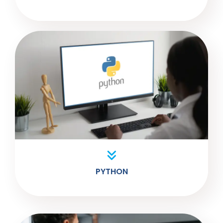
PYTHON