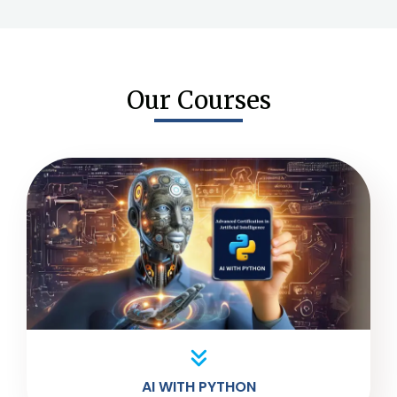
Our Courses
AI WITH PYTHON