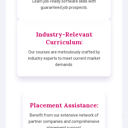
Learn job-ready software skills with
guaranteed job prospects.
Industry-Relevant
Curriculum
:
Our courses are meticulously crafted by
industry experts to meet current market
demands.
Placement Assistance
:
Benefit from our extensive network of
partner companies and comprehensive
placement support.