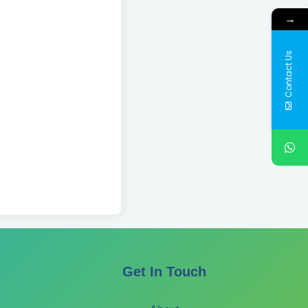
→
Contact Us
s
Get In Touch