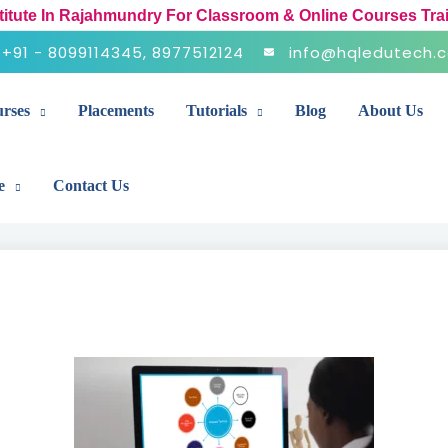
stitute In Rajahmundry For Classroom & Online Courses Tra
+91 - 8099114345, 8977512124
info@hqledutech.
rses
Placements
Tutorials
Blog
About Us
e
Contact Us