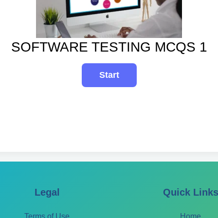
SOFTWARE TESTING MCQS 1
Legal
Quick Link
Terms of Use
Home