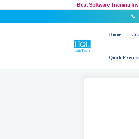
Skip
Best Software Training In
to
content
Home
Cou
Quick Exercis