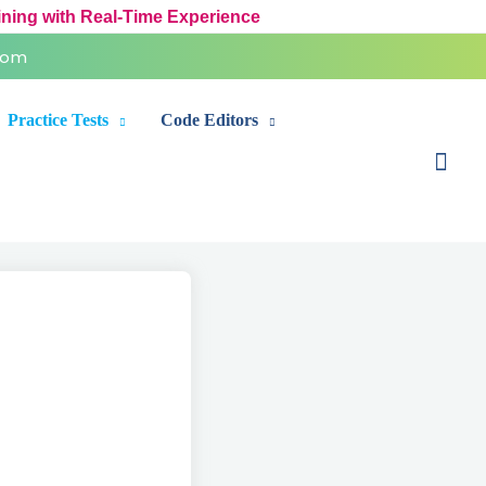
ining with Real-Time Experience
com
Practice Tests
Code Editors
Sear