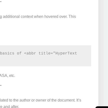
g additional context when hovered over. This
basics of <abbr title="HyperText 
ASA, etc.
lated to the author or owner of the document. It’s
e and after.