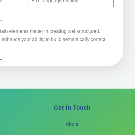
de
RTL language display
ain elements matter in creating well-structured,
enhance your ability to build semantically correct
s
Get In Touch
About