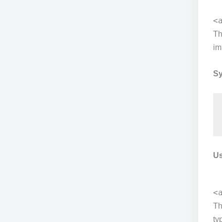
<
T
im
Sy
Us
<
T
ty