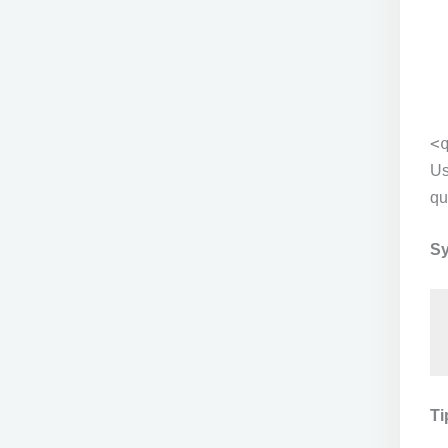
<
Us
qu
Sy
Ti