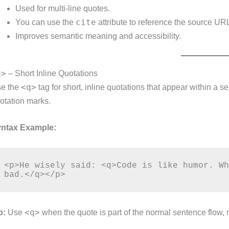
Used for multi-line quotes.
cite
You can use the
attribute to reference the source UR
Improves semantic meaning and accessibility.
q>
– Short Inline Quotations
<q>
e the
tag for short, inline quotations that appear within a 
otation marks.
ntax Example:
<p>He wisely said: <q>Code is like humor. Wh
<q>
p:
Use
when the quote is part of the normal sentence flow, 