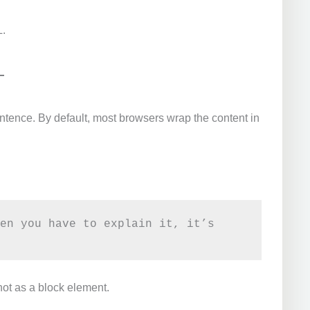
L.
sentence. By default, most browsers wrap the content in
en you have to explain it, it’s 
not as a block element.