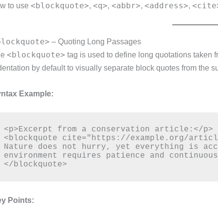
<blockquote>
<q>
<abbr>
<address>
<cite
w to use
,
,
,
,
blockquote>
– Quoting Long Passages
<blockquote>
he
tag is used to define long quotations taken 
dentation by default to visually separate block quotes from the s
ntax Example:
<p>Excerpt from a conservation article:</p>

<blockquote cite="https://example.org/articl
Nature does not hurry, yet everything is acc
environment requires patience and continuous
y Points: