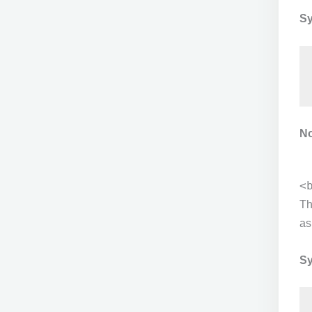
Sy
No
<
T
as
Sy