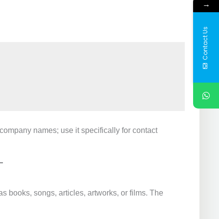
→
Contact Us
 company names; use it specifically for contact
as books, songs, articles, artworks, or films. The