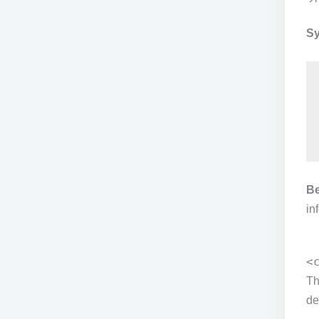
Sy
Be
in
<
T
de