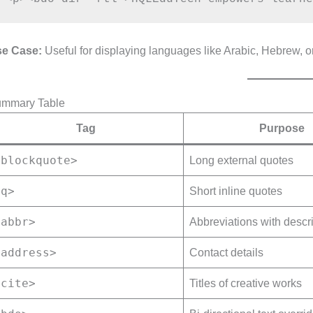
e Case:
Useful for displaying languages like Arabic, Hebrew, or
mmary Table
Tag
Purpose
<blockquote>
Long external quotes
<q>
Short inline quotes
<abbr>
Abbreviations with descr
<address>
Contact details
<cite>
Titles of creative works