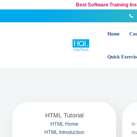
Skip
Best Software Training In
to
content
Home
Cou
Quick Exercis
HTML Tutorial
In
HTML Home
re
HTML Introduction