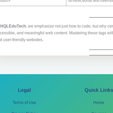
<bdo>
Bi-directional text overri
t
HQLEduTech
, we emphasize not just how to code, but why cert
cessible, and meaningful web content. Mastering these tags will 
d user-friendly websites.
Legal
Quick Link
Terms of Use
Home