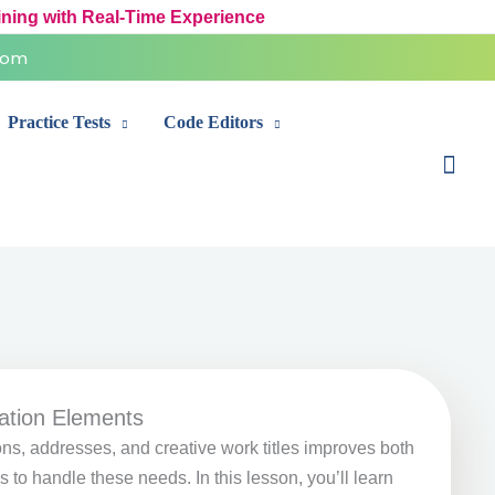
ining with Real-Time Experience
com
Practice Tests
Code Editors
Sear
ation Elements
ns, addresses, and creative work titles improves both
to handle these needs. In this lesson, you’ll learn