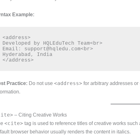
ntax Example:
<address>

Developed by HQLEduTech Team<br>

Email: support@hqledu.com<br>

Hyderabad, India

<address>
st Practice:
Do not use
for arbitrary addresses or
formation.
cite>
– Citing Creative Works
<cite>
he
tag is used to reference titles of creative works such 
fault browser behavior usually renders the content in italics.