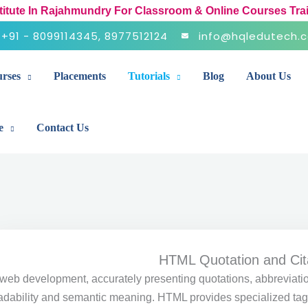
stitute In Rajahmundry For Classroom & Online Courses Tra
+91 - 8099114345, 8977512124
info@hqledutech.
rses
Placements
Tutorials
Blog
About Us
e
Contact Us
HTML Quotation and Cit
 web development, accurately presenting quotations, abbreviatio
adability and semantic meaning. HTML provides specialized tags 