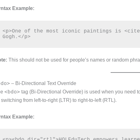
ntax Example:
<p>One of the most iconic paintings is <cite
te:
This should not be used for people’s names or random phrases; 
bdo>
– Bi-Directional Text Override
<bdo>
he
tag (Bi-Directional Override) is used when you need to e
 switching from left-to-right (LTR) to right-to-left (RTL).
ntax Example: