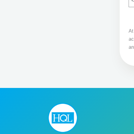
A
ac
an