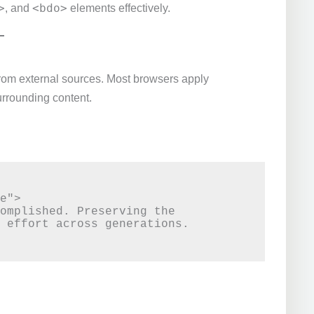
>
<bdo>
, and
elements effectively.
from external sources. Most browsers apply
urrounding content.
e">

omplished. Preserving the 
 effort across generations.
