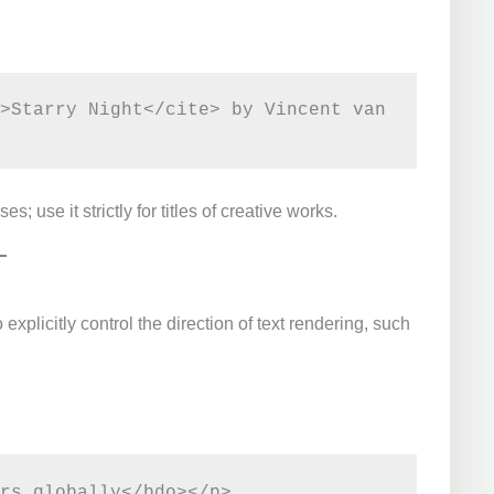
>Starry Night</cite> by Vincent van 
use it strictly for titles of creative works.
xplicitly control the direction of text rendering, such