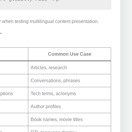
 when testing multilingual content presentation.
Common Use Case
Articles, research
Conversations, phrases
iptions
Tech terms, acronyms
Author profiles
Book names, movie titles