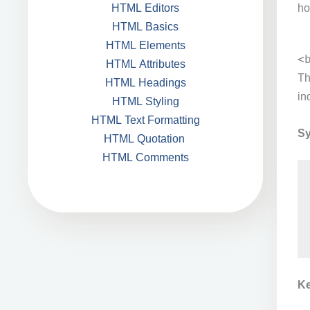
ho
HTML Editors
HTML Basics
HTML Elements
<
HTML Attributes
T
HTML Headings
in
HTML Styling
HTML Text Formatting
Sy
HTML Quotation
HTML Comments
Ke