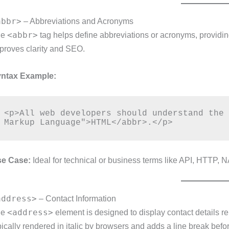
abbr>
– Abbreviations and Acronyms
<abbr>
he
tag helps define abbreviations or acronyms, providin
proves clarity and SEO.
ntax Example:
<p>All web developers should understand the 
e Case:
Ideal for technical or business terms like API, HTTP, N
address>
– Contact Information
<address>
he
element is designed to display contact details re
pically rendered in italic by browsers and adds a line break befor