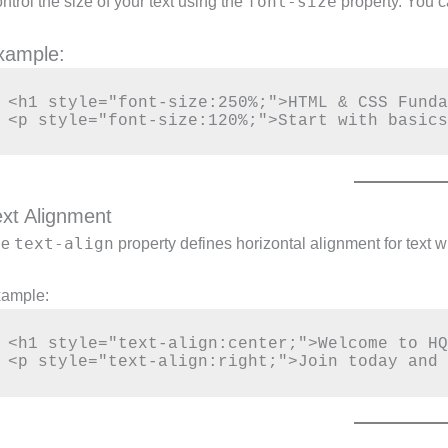
font-size
ntrol the size of your text using the
property. You c
xample:
<h1 style="font-size:250%;">HTML & CSS Funda
ext Alignment
text-align
he
property defines horizontal alignment for text w
ample:
<h1 style="text-align:center;">Welcome to HQ