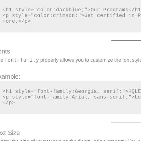
<h1 style="color:darkblue;">Our Programs</h1
<p style="color:crimson;">Get certified in P
onts
font-family
he
property allows you to customize the font style
xample:
<h1 style="font-family:Georgia, serif;">HQLE
<p style="font-family:Arial, sans-serif;">Le
ext Size