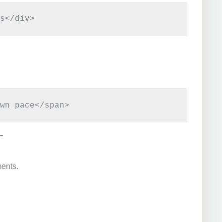
ments.