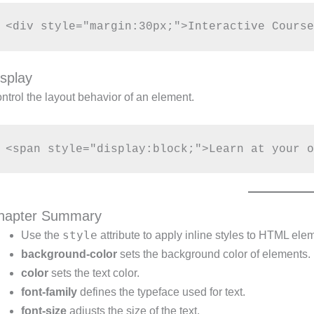
isplay
ntrol the layout behavior of an element.
hapter Summary
style
Use the
attribute to apply inline styles to HTML ele
background-color
sets the background color of elements.
color
sets the text color.
font-family
defines the typeface used for text.
font-size
adjusts the size of the text.