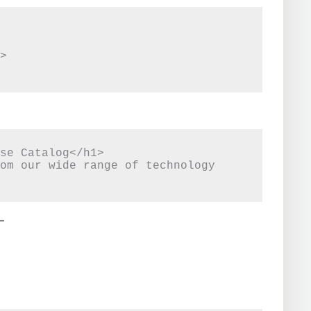
se Catalog</h1>

om our wide range of technology 