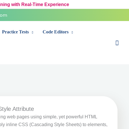
ining with Real-Time Experience
com
Practice Tests
Code Editors
Sear
tyle Attribute
ling web pages using simple, yet powerful HTML
ply inline CSS (Cascading Style Sheets) to elements,