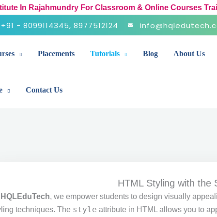
stitute In Rajahmundry For Classroom & Online Courses Tra
+91 - 8099114345, 8977512124
info@hqledutech.
rses
Placements
Tutorials
Blog
About Us
e
Contact Us
HTML Styling with the S
t
HQLEduTech
, we empower students to design visually appea
style
yling techniques. The
attribute in HTML allows you to ap