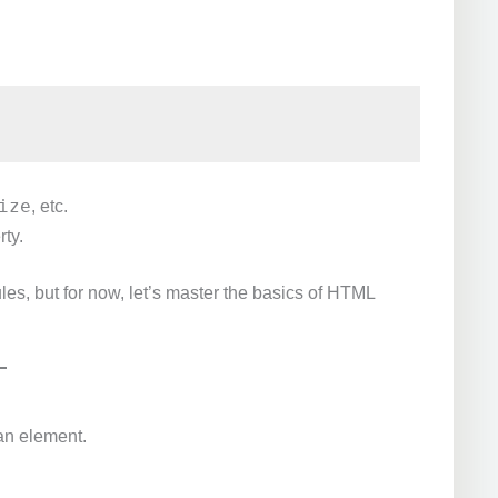
ize
, etc.
rty.
es, but for now, let’s master the basics of HTML
an element.