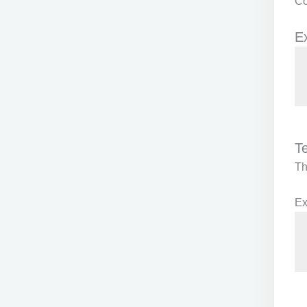
Co
E
T
T
Ex