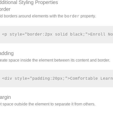
ditional Styling Properties
order
border
d borders around elements with the
property.
adding
eate space inside the element between its content and border.
argin
t space outside the element to separate it from others.