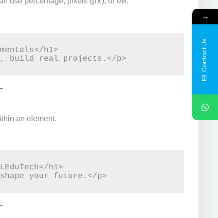
px
em
an use percentage, pixels (
), or
.
→
Contact Us
mentals</h1>

ithin an element.
LEduTech</h1>
