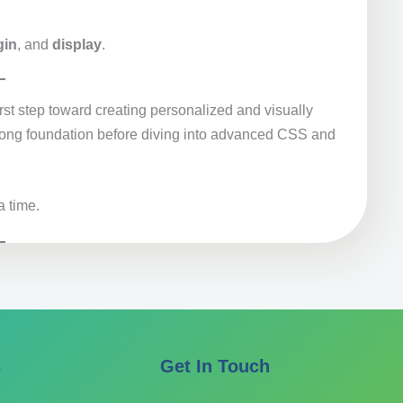
gin
, and
display
.
rst step toward creating personalized and visually
trong foundation before diving into advanced CSS and
a time.
s
Get In Touch