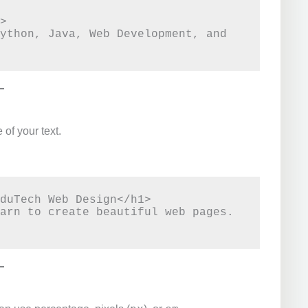
>

ython, Java, Web Development, and 
 of your text.
duTech Web Design</h1>

arn to create beautiful web pages.