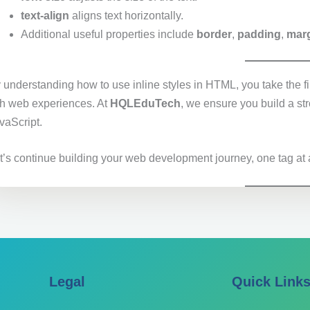
text-align
aligns text horizontally.
Additional useful properties include
border
,
padding
,
mar
 understanding how to use inline styles in HTML, you take the fi
ch web experiences. At
HQLEduTech
, we ensure you build a s
vaScript.
t’s continue building your web development journey, one tag at 
Legal
Quick Link