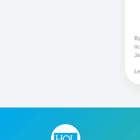
By
ri
Ja
Le