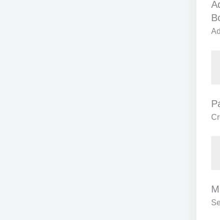
Ad
B
Ad
P
Cr
M
Se