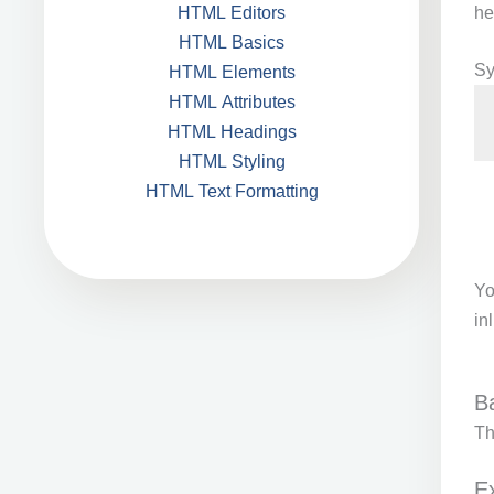
he
HTML Editors
HTML Basics
Sy
HTML Elements
HTML Attributes
HTML Headings
HTML Styling
HTML Text Formatting
Yo
in
B
T
E