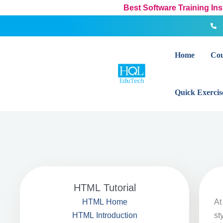
Skip
Best Software Training In
to
content
Home
Cou
Quick Exercis
HTML Tutorial
A
HTML Home
st
HTML Introduction