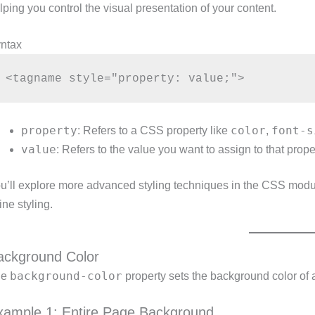
lping you control the visual presentation of your content.
ntax
property
color
font-s
: Refers to a CSS property like
,
value
: Refers to the value you want to assign to that prope
u’ll explore more advanced styling techniques in the CSS modul
line styling.
ackground Color
background-color
he
property sets the background color of 
xample 1: Entire Page Background