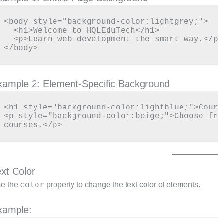
<body style="background-color:lightgrey;">

  <h1>Welcome to HQLEduTech</h1>

  <p>Learn web development the smart way.</p>

xample 2: Element-Specific Background
<h1 style="background-color:lightblue;">Cour
<p style="background-color:beige;">Choose fr
ext Color
color
e the
property to change the text color of elements.
xample: