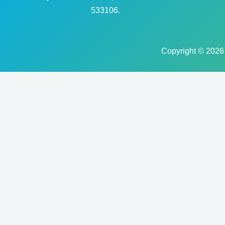
533106.
Copyright © 2026