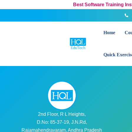
Skip
Best Software Training In
to
content
Home
Cou
Quick Exercis
2nd Floor, R L Heights,
D.No: 85-37-19, J.N.Rd,
Rajamahendravaram, Andhra Pradesh