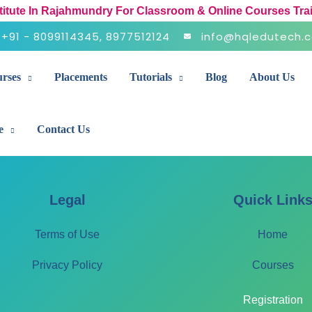
stitute In Rajahmundry For Classroom & Online Courses Tra
+91 - 8099114345, 8977512124
info@hqledutech.
rses
Placements
Tutorials
Blog
About Us
e
Contact Us
Legal
Quick Link
Terms of Use
Home
Privacy Policy
Courses
Registration