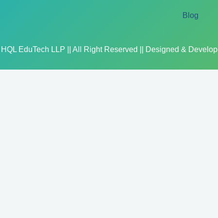
Blog
 HQL EduTech LLP || All Right Reserved || Designed & Develo