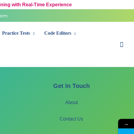
ining with Real-Time Experience
com
Practice Tests
Code Editors
Sear
s
Get In Touch
About
Contact Us
→