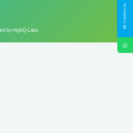
Contact Us
ped by HighQ-Labs