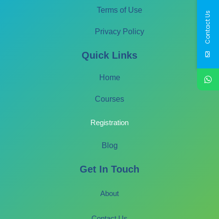
Terms of Use
Contact Us
Privacy Policy
Quick Links
Home
Courses
Registration
Blog
Get In Touch
About
Contact Us