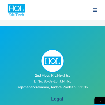
Skip
to
content
2nd Floor, R L Heights,
D.No: 85-37-19, J.N.Rd,
Rajamahendravaram, Andhra Pradesh 533106.
Legal
→