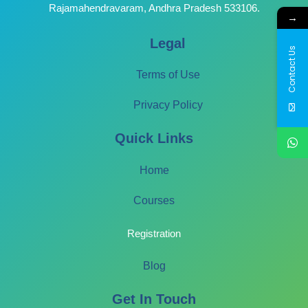
Rajamahendravaram, Andhra Pradesh 533106.
→
Legal
Contact Us
Terms of Use
Privacy Policy
Quick Links
Home
Courses
Registration
Blog
Get In Touch