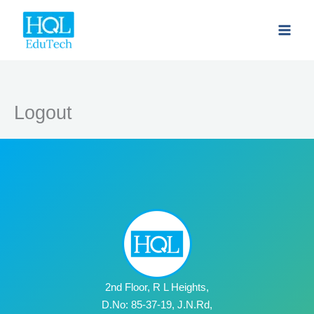
Skip
to
content
Logout
2nd Floor, R L Heights,
D.No: 85-37-19, J.N.Rd,