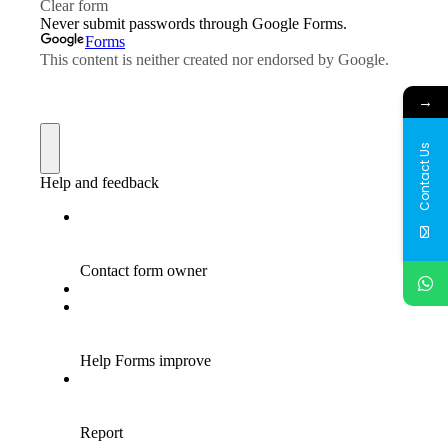
→
Contact Us