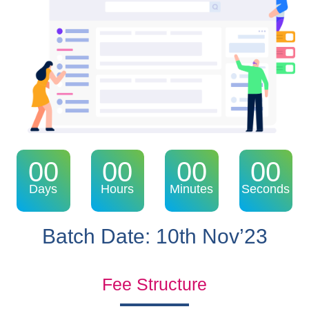
00
00
00
00
Days
Hours
Minutes
Seconds
Batch Date: 10th Nov’23
Fee Structure