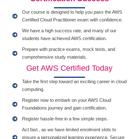
Our course is designed to help you pass the AWS
Certified Cloud Practitioner exam with confidence.
We have a high success rate, and many of our
students have achieved AWS certification.
Prepare with practice exams, mock tests, and
comprehensive study materials.
Get AWS Certified Today
Take the first step toward an exciting career in cloud
computing.
Register now to embark on your AWS Cloud
Foundations journey and gain certification.
Register hassle-free in a few simple steps.
Act fast , as we have limited enrolment slots to
ensure a personalized learning experience. Secure