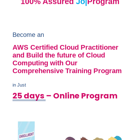
100% Assured
Job Opp
|
Program
Become an
AWS Certified Cloud Practitioner
and Build the future of Cloud
Computing with Our
Comprehensive Training Program
in Just
25 days
– Online Program