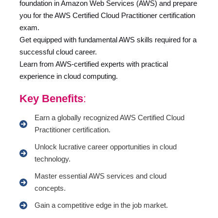
foundation in Amazon Web Services (AWS) and prepare
you for the AWS Certified Cloud Practitioner certification
exam.
Get equipped with fundamental AWS skills required for a
successful cloud career.
Learn from AWS-certified experts with practical
experience in cloud computing.
Key Benefits
:
Earn a globally recognized AWS Certified Cloud
Practitioner certification.
Unlock lucrative career opportunities in cloud
technology.
Master essential AWS services and cloud
concepts.
Gain a competitive edge in the job market.