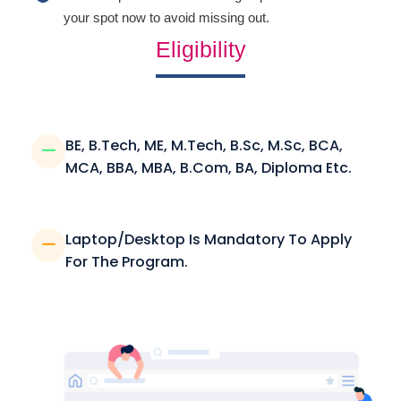
your spot now to avoid missing out.
Eligibility
BE, B.Tech, ME, M.Tech, B.Sc, M.Sc, BCA,
MCA, BBA, MBA, B.Com, BA, Diploma Etc.
Laptop/Desktop Is Mandatory To Apply
For The Program.