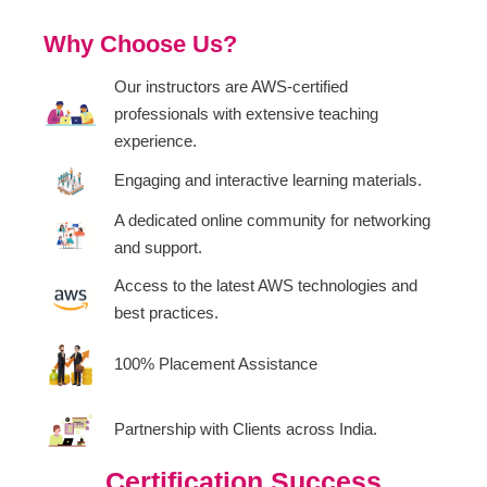
Why Choose Us?
Our instructors are AWS-certified
professionals with extensive teaching
experience.
Engaging and interactive learning materials.
A dedicated online community for networking
and support.
Access to the latest AWS technologies and
best practices.
100% Placement Assistance
Partnership with Clients across India.
Certification Success