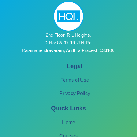
2nd Floor, R L Heights,
D.No: 85-37-19, J.N.Rd,
Rajamahendravaram, Andhra Pradesh 533106.
Legal
Terms of Use
Privacy Policy
Quick Links
Home
Courses