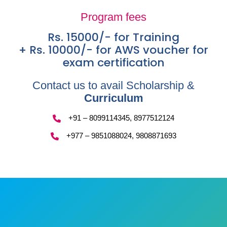
Program fees
Rs. 15000/- for Training
+ Rs. 10000/- for AWS voucher for
exam certification
Contact us to avail Scholarship &
Curriculum
+91 – 8099114345, 8977512124
+977 – 9851088024, 9808871693