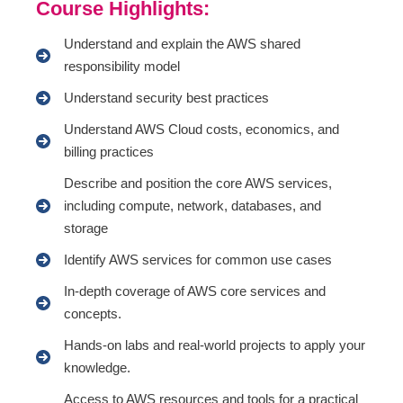
Course Highlights:
Understand and explain the AWS shared
responsibility model
Understand security best practices
Understand AWS Cloud costs, economics, and
billing practices
Describe and position the core AWS services,
including compute, network, databases, and
storage
Identify AWS services for common use cases
In-depth coverage of AWS core services and
concepts.
Hands-on labs and real-world projects to apply your
knowledge.
Access to AWS resources and tools for a practical