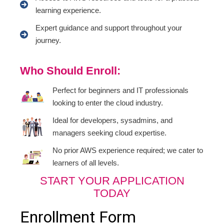
learning experience.
Expert guidance and support throughout your
journey.
Who Should Enroll:
Perfect for beginners and IT professionals
looking to enter the cloud industry.
Ideal for developers, sysadmins, and
managers seeking cloud expertise.
No prior AWS experience required; we cater to
learners of all levels.
START YOUR APPLICATION
TODAY