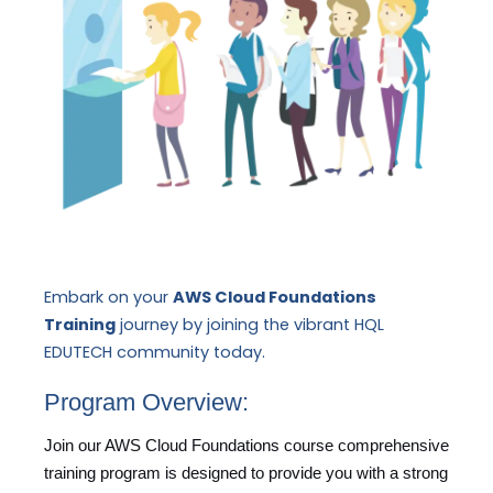
Embark on your
AWS Cloud Foundations
Training
journey by joining the vibrant HQL
EDUTECH community today.
Program Overview:
Join our AWS Cloud Foundations course comprehensive
training program is designed to provide you with a strong