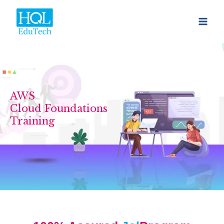
Skip
to
content
AWS
Cloud Foundations
Training