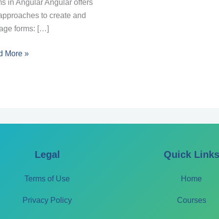
s in Angular Angular offers
approaches to create and
ge forms: […]
son
d More »
ms
lar
Legal
Quick Link
Terms of Use
Home
Privacy Policy
Courses