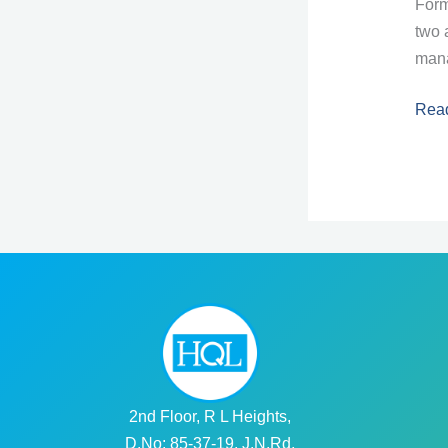
Form
two 
mana
Les
Rea
6:
For
in
Angu
2nd Floor, R L Heights,
D.No: 85-37-19, J.N.Rd,