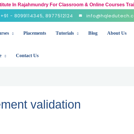
stitute In Rajahmundry For Classroom & Online Courses Tra
+91 - 8099114345, 8977512124
info@hqledutech.
rses
Placements
Tutorials
Blog
About Us
e
Contact Us
ment validation