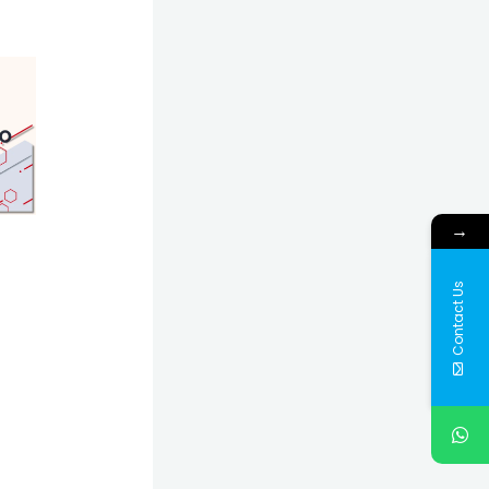
→
Contact Us