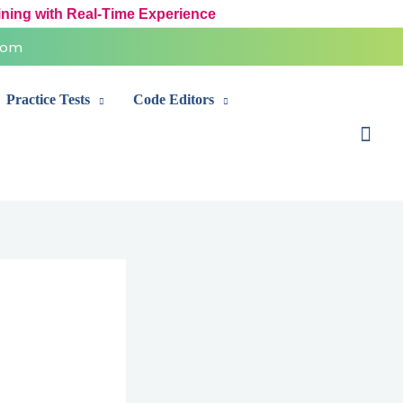
ining with Real-Time Experience
com
Practice Tests
Code Editors
Sear