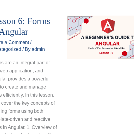
sson 6: Forms
 Angular
ve a Comment
/
tegorized
/ By
admin
s are an integral part of
web application, and
lar provides a powerful
to create and manage
 efficiently. In this lesson,
l cover the key concepts of
ding forms using both
late-driven and reactive
s in Angular. 1. Overview of