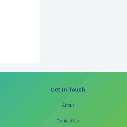
s
Get In Touch
About
Contact Us