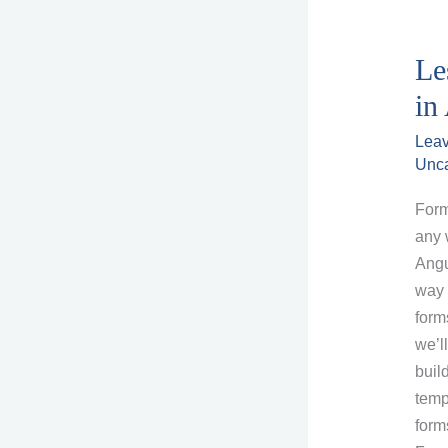
Le
in
Lea
Unca
Form
any 
Angu
way 
forms
we’l
buil
temp
form