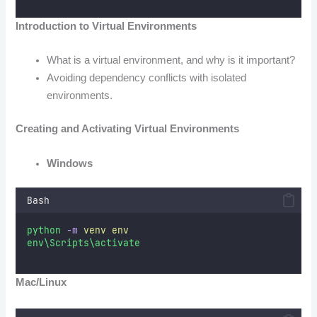
Introduction to Virtual Environments
What is a virtual environment, and why is it important?
Avoiding dependency conflicts with isolated
environments.
Creating and Activating Virtual Environments
Windows
Bash
python
-m
venv
env
env\Scripts\activate
Mac/Linux