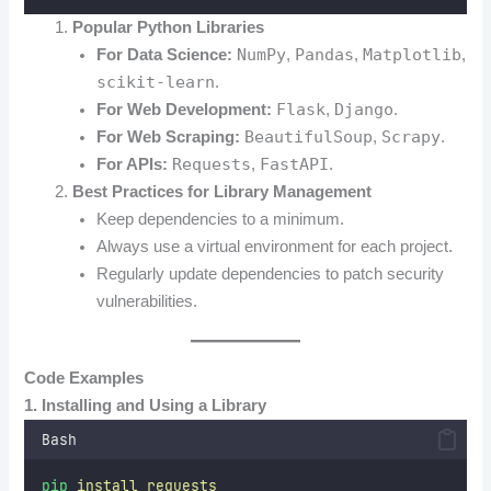
Popular Python Libraries
NumPy
Pandas
Matplotlib
For Data Science:
,
,
,
scikit-learn
.
Flask
Django
For Web Development:
,
.
BeautifulSoup
Scrapy
For Web Scraping:
,
.
Requests
FastAPI
For APIs:
,
.
Best Practices for Library Management
Keep dependencies to a minimum.
Always use a virtual environment for each project.
Regularly update dependencies to patch security
vulnerabilities.
Code Examples
1. Installing and Using a Library
Bash
pip
install
requests