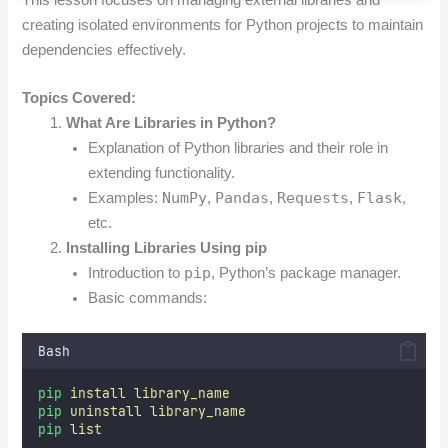
creating isolated environments for Python projects to maintain
dependencies effectively.
Topics Covered:
What Are Libraries in Python?
Explanation of Python libraries and their role in
extending functionality.
NumPy
Pandas
Requests
Flask
Examples:
,
,
,
,
etc.
Installing Libraries Using pip
pip
Introduction to
, Python’s package manager.
Basic commands:
Bash
pip
install
library_name
pip
uninstall
library_name
pip
list