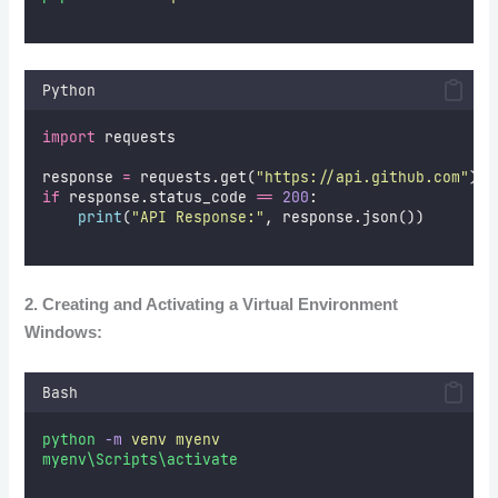
Python
import
 requests  
response 
=
 requests.get(
"
https://api.github.com
"
)  
if
 response.status_code 
==
200
:  
print
(
"
API Response:
"
, response.json())  
2. Creating and Activating a Virtual Environment
Windows:
Bash
python
-m
venv
myenv
myenv\Scripts\activate