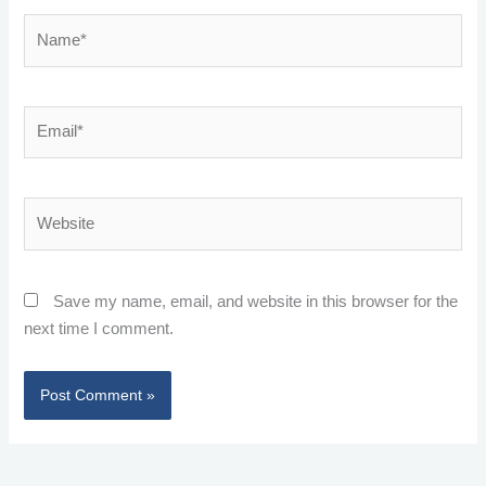
Name*
Email*
Website
Save my name, email, and website in this browser for the
next time I comment.