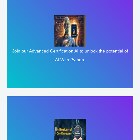
Enroll Here
Join our Advanced Certification AI to unlock the potential of
AI With Python.