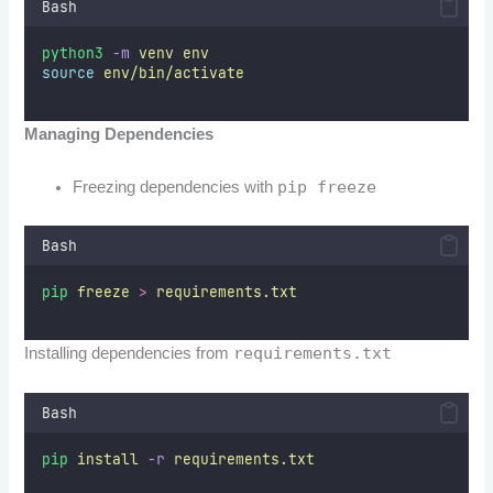
Bash
python3
-m
venv
env
source
env/bin/activate
Managing Dependencies
pip freeze
Freezing dependencies with
Bash
pip
freeze
>
requirements.txt
requirements.txt
Installing dependencies from
Bash
pip
install
-r
requirements.txt