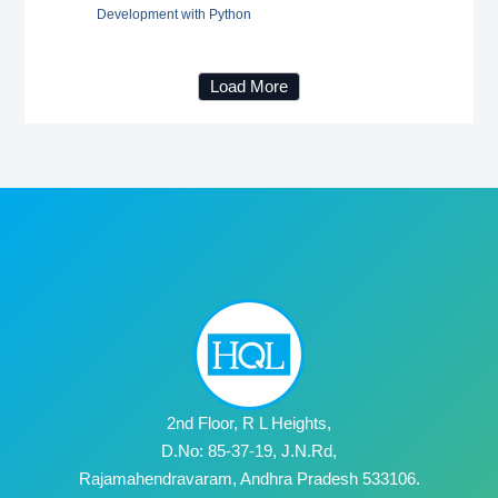
Development with Python
Load More
2nd Floor, R L Heights,
D.No: 85-37-19, J.N.Rd,
Rajamahendravaram, Andhra Pradesh 533106.