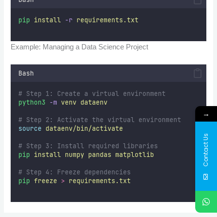
pip
install
-r
requirements.txt
Example: Managing a Data Science Project
Bash
# Step 1: Create a virtual environment  
python3
-m
venv
dataenv
→
# Step 2: Activate the virtual environment  
source
dataenv/bin/activate
Contact Us
# Step 3: Install required libraries  
pip
install
numpy
pandas
matplotlib
# Step 4: Freeze dependencies  
pip
freeze
>
requirements.txt