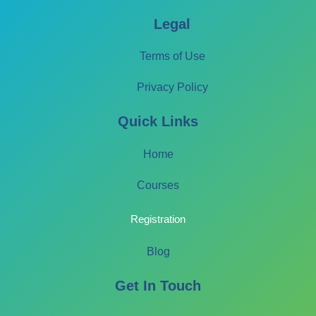
Legal
Terms of Use
Privacy Policy
Quick Links
Home
Courses
Registration
Blog
Get In Touch