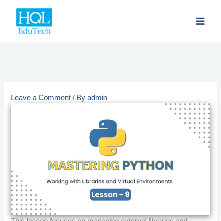
Skip
to
content
Leave a Comment
/ By
admin
This lesson focuses on managing external libraries and