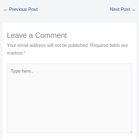
←
Previous Post
Next Post
→
Leave a Comment
Your email address will not be published.
Required fields are
marked
*
Type
here..