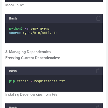
Mac/Linux:
Bash
python3
-m
venv
myenv
source
myenv/bin/activate
3. Managing Dependencies
Freezing Current Dependencies:
Bash
pip
freeze
>
requirements.txt
Installing Dependencies from File:
Bash