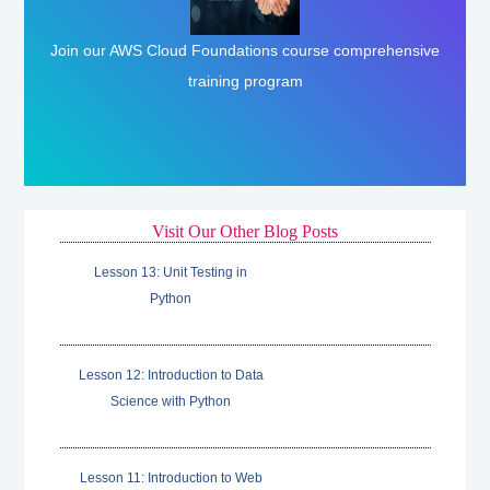
Join our AWS Cloud Foundations course comprehensive
Enroll Here
training program
Visit Our Other Blog Posts
Lesson 13: Unit Testing in
Python
Lesson 12: Introduction to Data
Science with Python
Lesson 11: Introduction to Web