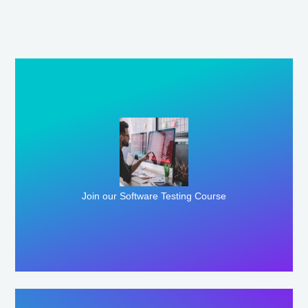
Enroll Here
Join our Software Testing Course